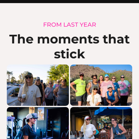
FROM LAST YEAR
The moments that
stick