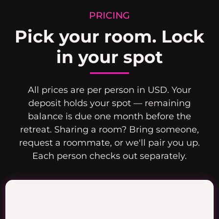
PRICING
Pick your room. Lock
in your spot
All prices are per person in USD. Your
deposit holds your spot — remaining
balance is due one month before the
retreat. Sharing a room? Bring someone,
request a roommate, or we'll pair you up.
Each person checks out separately.