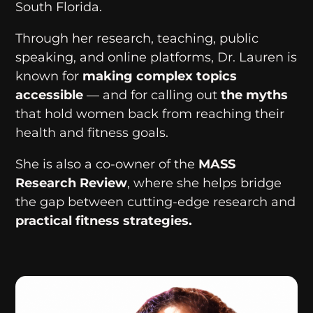
South Florida.
Through her research, teaching, public
speaking, and online platforms, Dr. Lauren is
known for
making complex topics
accessible
— and for calling out
the myths
that hold women back from reaching their
health and fitness goals.
She is also a co-owner of the
MASS
Research Review
, where she helps bridge
the gap between cutting-edge research and
practical fitness strategies.