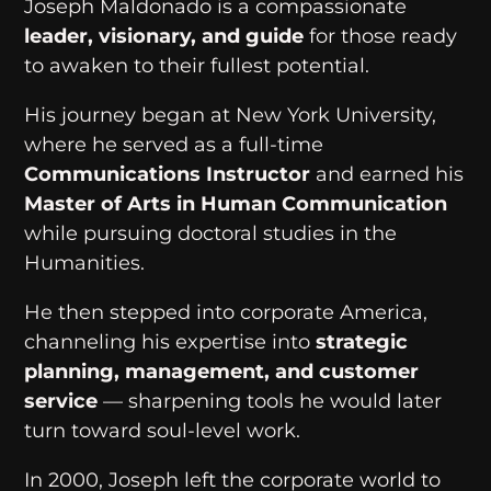
Joseph Maldonado is a compassionate
leader, visionary, and guide
for those ready
to awaken to their fullest potential.
His journey began at New York University,
where he served as a full-time
Communications Instructor
and earned his
Master of Arts in Human Communication
while pursuing doctoral studies in the
Humanities.
He then stepped into corporate America,
channeling his expertise into
strategic
planning, management, and customer
service
— sharpening tools he would later
turn toward soul-level work.
In 2000, Joseph left the corporate world to