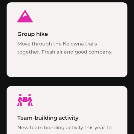

Group hike
Move through the Kelowna trails
together. Fresh air and good company.

Team-building activity
New team bonding activity this year to