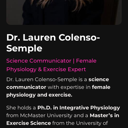
Dr. Lauren Colenso-
Semple
Science Communicator | Female
Physiology & Exercise Expert
Dr. Lauren Colenso-Semple is a
science
communicator
with expertise in
female
physiology and exercise.
She holds a
Ph.D. in Integrative Physiology
from McMaster University and a
Master’s in
Exercise Science
from the University of