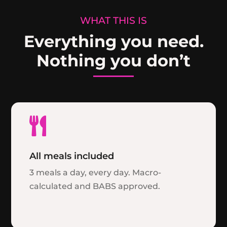
WHAT THIS IS
Everything you need.
Nothing you don’t

All meals included
3 meals a day, every day. Macro-
calculated and BABS approved.