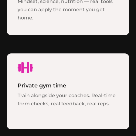
Mindset, science, nutrition — real tools
you can apply the moment you get
home.

Private gym time
Train alongside your coaches. Real-time
form checks, real feedback, real reps.