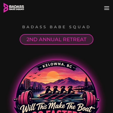
BADASS BABE SQUAD
2ND ANNUAL RETREAT