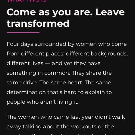
Come as you are. Leave
transformed
Four days surrounded by women who come
from different places, different backgrounds,
different lives — and yet they have
something in common. They share the
same drive. The same heart. The same
determination that’s hard to explain to
people who aren’t living it.
The women who came last year didn’t walk
away talking about the workouts or the