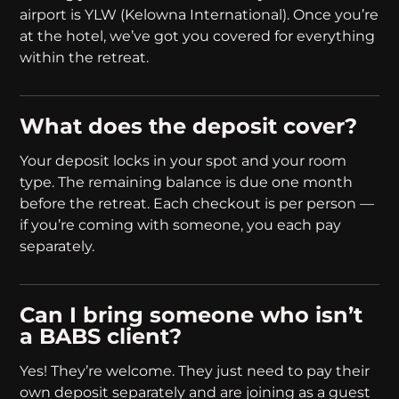
airport is YLW (Kelowna International). Once you’re
at the hotel, we’ve got you covered for everything
within the retreat.
What does the deposit cover?
Your deposit locks in your spot and your room
type. The remaining balance is due one month
before the retreat. Each checkout is per person —
if you’re coming with someone, you each pay
separately.
Can I bring someone who isn’t
a BABS client?
Yes! They’re welcome. They just need to pay their
own deposit separately and are joining as a guest