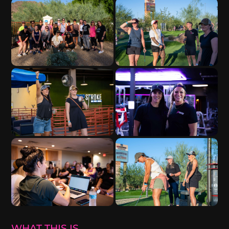
WHAT THIS IS