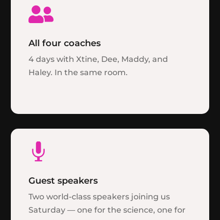

All four coaches
4 days with Xtine, Dee, Maddy, and
Haley. In the same room.

Guest speakers
Two world-class speakers joining us
Saturday — one for the science, one for