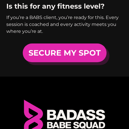
Is this for any fitness level?
If you’re a BABS client, you’re ready for this. Every
session is coached and every activity meets you
where you’re at.
SECURE MY SPOT