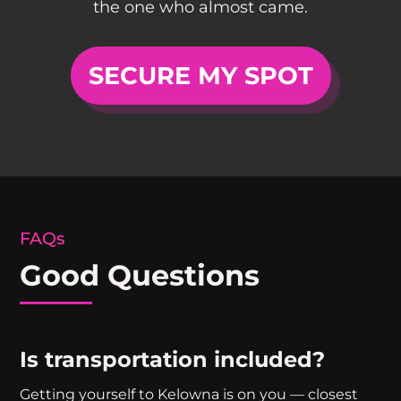
the one who almost came.
SECURE MY SPOT
FAQs
Good Questions
Is transportation included?
Getting yourself to Kelowna is on you — closest