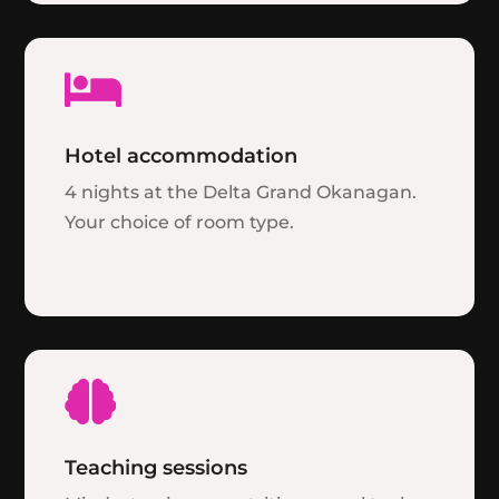

Hotel accommodation
4 nights at the Delta Grand Okanagan.
Your choice of room type.

Teaching sessions