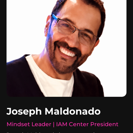
Joseph Maldonado
Mindset Leader | IAM Center President