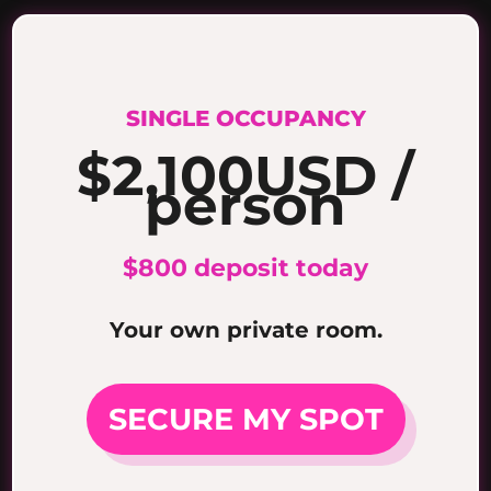
SINGLE OCCUPANCY
$2,100
USD /
person
$800 deposit today
Your own private room.
SECURE MY SPOT