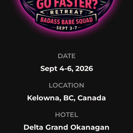
DATE
Sept 4-6, 2026
LOCATION
Kelowna, BC, Canada
HOTEL
Delta Grand Okanagan