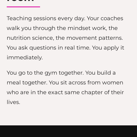
Teaching sessions every day. Your coaches
walk you through the mindset work, the
nutrition science, the movement patterns.
You ask questions in real time. You apply it
immediately.
You go to the gym together. You build a
meal together. You sit across from women
who are in the exact same chapter of their
lives.