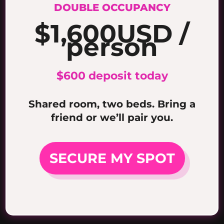
DOUBLE OCCUPANCY
$1,600
USD /
person
$600 deposit today
Shared room, two beds. Bring a
friend or we’ll pair you.
SECURE MY SPOT