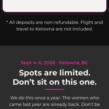
* All deposits are non-refundable. Flight and
travel to Kelowna are not included.
Sept 4–6, 2026 · Kelowna, BC
Spots are limited.
Don’t sit on this one.
We do this once a year. The women who
came last year are already back. Don't be