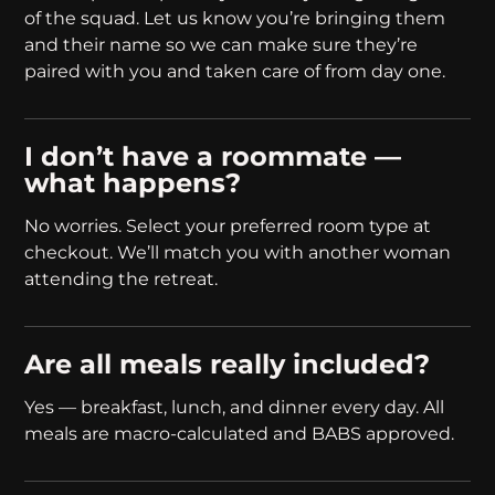
of the squad. Let us know you’re bringing them
and their name so we can make sure they’re
paired with you and taken care of from day one.
I don’t have a roommate —
what happens?
No worries. Select your preferred room type at
checkout. We’ll match you with another woman
attending the retreat.
Are all meals really included?
Yes — breakfast, lunch, and dinner every day. All
meals are macro-calculated and BABS approved.