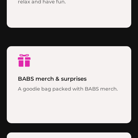
relax and have fun.

BABS merch & surprises
A goodie bag packed with BABS merch.