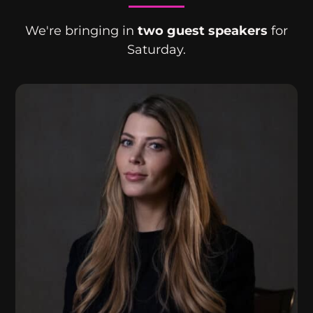
We're bringing in
two guest speakers
for
Saturday.