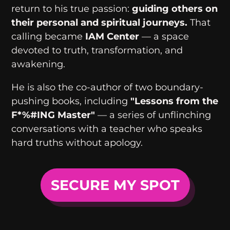
return to his true passion:
guiding others on
their personal and spiritual journeys.
That
calling became
IAM Center
— a space
devoted to truth, transformation, and
awakening.
He is also the co-author of two boundary-
pushing books, including
"Lessons from the
F*%#ING Master"
— a series of unflinching
conversations with a teacher who speaks
hard truths without apology.
SECURE MY SPOT