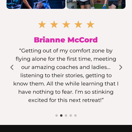
☆
☆
☆
☆
☆
Brianne McCord
“Getting out of my comfort zone by
flying alone for the first time, meeting
our amazing coaches and ladies…
listening to their stories, getting to
know them. All the while learning that I
have nothing to fear. I’m so stinking
excited for this next retreat!”