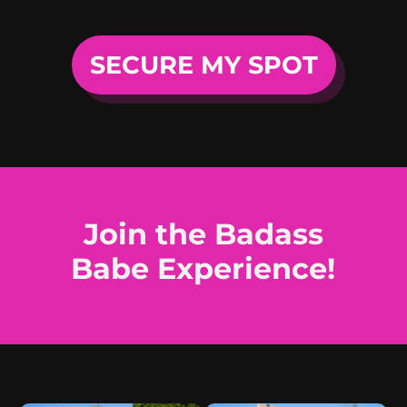
SECURE MY SPOT
Join the Badass
Babe Experience!