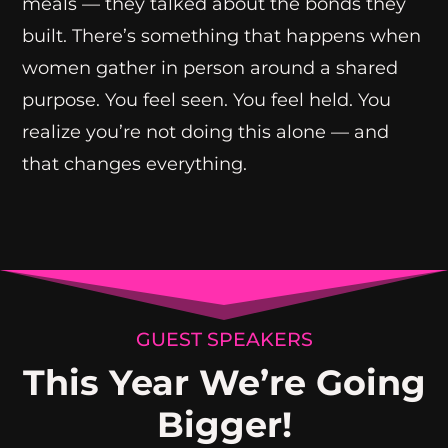
meals — they talked about the bonds they
built. There’s something that happens when
women gather in person around a shared
purpose. You feel seen. You feel held. You
realize you’re not doing this alone — and
that changes everything.
GUEST SPEAKERS
This Year We’re Going
Bigger!