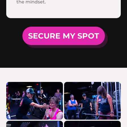
the mindset.
SECURE MY SPOT