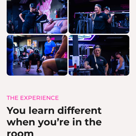
THE EXPERIENCE
You learn different
when you’re in the
room