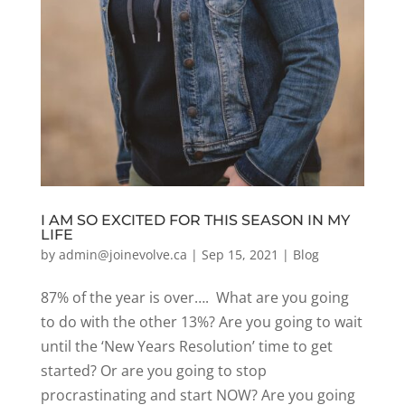
I AM SO EXCITED FOR THIS SEASON IN MY
LIFE
by
admin@joinevolve.ca
|
Sep 15, 2021
|
Blog
87% of the year is over…. What are you going
to do with the other 13%? Are you going to wait
until the ‘New Years Resolution’ time to get
started? Or are you going to stop
procrastinating and start NOW? Are you going