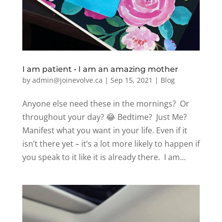
I am patient • I am an amazing mother
by
admin@joinevolve.ca
|
Sep 15, 2021
|
Blog
Anyone else need these in the mornings? Or
throughout your day? 😂 Bedtime? Just Me?
Manifest what you want in your life. Even if it
isn’t there yet – it’s a lot more likely to happen if
you speak to it like it is already there. I am...