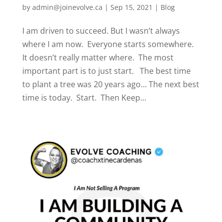
by
admin@joinevolve.ca
|
Sep 15, 2021
|
Blog
I am driven to succeed. But I wasn’t always
where I am now. Everyone starts somewhere.
It doesn’t really matter where. The most
important part is to just start. The best time
to plant a tree was 20 years ago… The next best
time is today. Start. Then Keep...