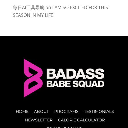
每日AI工具导航
on
I AM SO EXCITED FOR THIS
SEASON IN MY LIFE
HOME
ABOUT
PROGRAMS
TESTIMONIALS
NEWSLETTER
CALORIE CALCULATOR