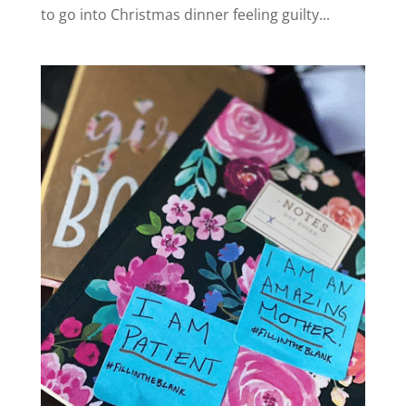
to go into Christmas dinner feeling guilty...