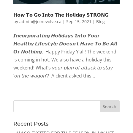
𝗛𝗼𝘄 𝗧𝗼 𝗚𝗼 𝗜𝗻𝘁𝗼 𝗧𝗵𝗲 𝗛𝗼𝗹𝗶𝗱𝗮𝘆 𝗦𝗧𝗥𝗢𝗡𝗚
by
admin@joinevolve.ca
|
Sep 15, 2021
|
Blog
𝙄𝙣𝙘𝙤𝙧𝙥𝙤𝙧𝙖𝙩𝙞𝙣𝙜 𝙃𝙤𝙡𝙞𝙙𝙖𝙮𝙨 𝙄𝙣𝙩𝙤 𝙔𝙤𝙪𝙧
𝙃𝙚𝙖𝙡𝙩𝙝𝙮 𝙇𝙞𝙛𝙚𝙨𝙩𝙮𝙡𝙚 𝘿𝙤𝙚𝙨𝙣’𝙩 𝙃𝙖𝙫𝙚 𝙏𝙤 𝘽𝙚 𝘼𝙡𝙡
𝙊𝙧 𝙉𝙤𝙩𝙝𝙞𝙣𝙜. Happy Friday Y’all! The weekend
is coming in hot. We also have a holiday this
weekend! What’s 𝘺𝘰𝘶𝘳 𝘱𝘭𝘢𝘯 𝘰𝘧 𝘢𝘵𝘵𝘢𝘤𝘬 𝘵𝘰 𝘴𝘵𝘢𝘺
‘𝘰𝘯 𝘵𝘩𝘦 𝘸𝘢𝘨𝘰𝘯’? A client asked this...
« Older Entries
Recent Posts