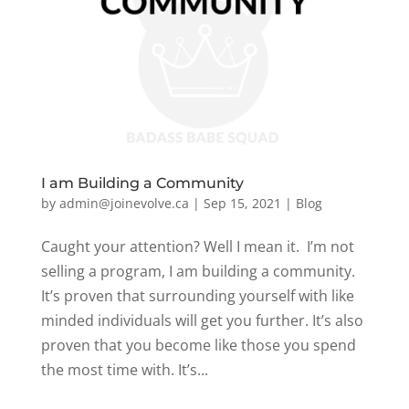
I am Building a Community
by
admin@joinevolve.ca
|
Sep 15, 2021
|
Blog
Caught your attention? Well I mean it. I’m not
selling a program, I am building a community.
It’s proven that surrounding yourself with like
minded individuals will get you further. It’s also
proven that you become like those you spend
the most time with. It’s...