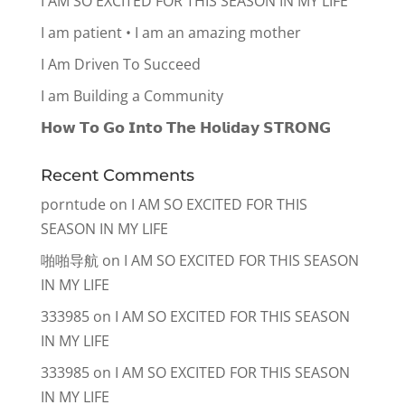
I AM SO EXCITED FOR THIS SEASON IN MY LIFE
I am patient • I am an amazing mother
I Am Driven To Succeed
I am Building a Community
𝗛𝗼𝘄 𝗧𝗼 𝗚𝗼 𝗜𝗻𝘁𝗼 𝗧𝗵𝗲 𝗛𝗼𝗹𝗶𝗱𝗮𝘆 𝗦𝗧𝗥𝗢𝗡𝗚
Recent Comments
porntude
on
I AM SO EXCITED FOR THIS
SEASON IN MY LIFE
啪啪导航
on
I AM SO EXCITED FOR THIS SEASON
IN MY LIFE
333985
on
I AM SO EXCITED FOR THIS SEASON
IN MY LIFE
333985
on
I AM SO EXCITED FOR THIS SEASON
IN MY LIFE