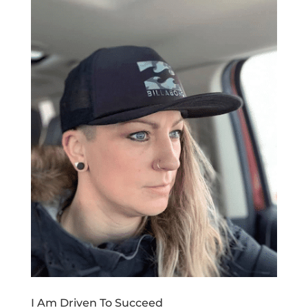
I Am Driven To Succeed