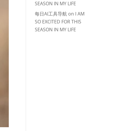
SEASON IN MY LIFE
每日AI工具导航
on
I AM
SO EXCITED FOR THIS
SEASON IN MY LIFE