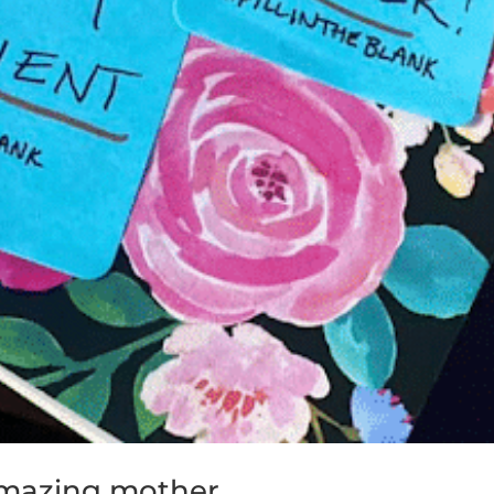
 amazing mother