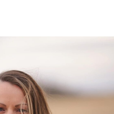
et The Team
Programs
Testimonials
Newslett