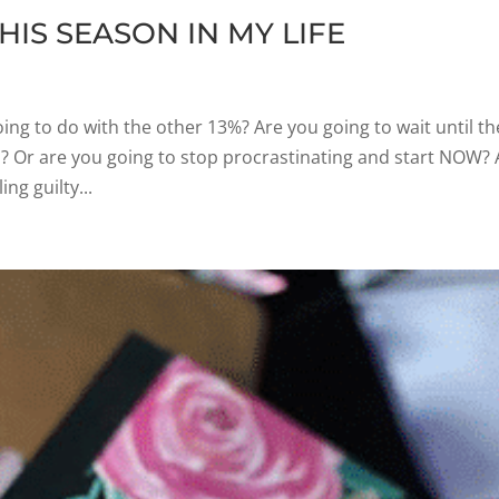
HIS SEASON IN MY LIFE
ing to do with the other 13%? Are you going to wait until th
d? Or are you going to stop procrastinating and start NOW? 
ng guilty...