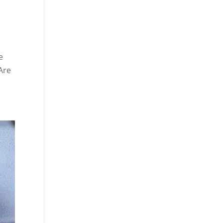
e
Are