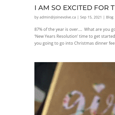
I AM SO EXCITED FOR T
by
admin@joinevolve.ca
|
Sep 15, 2021
|
Blog
87% of the year is over…. What are you go
‘New Years Resolution’ time to get starte
you going to go into Christmas dinner feeli