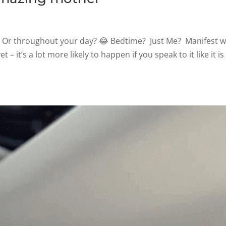
 Or throughout your day? 😂 Bedtime? Just Me? Manifest 
et – it’s a lot more likely to happen if you speak to it like it is