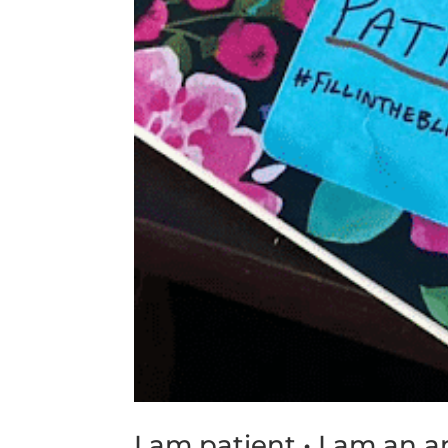
I am patient • I am an