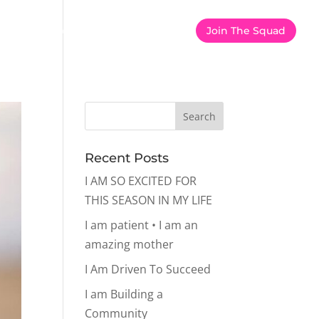
er
Calorie Calculator
Shop
Join The Squad
Recent Posts
I AM SO EXCITED FOR
THIS SEASON IN MY LIFE
I am patient • I am an
amazing mother
I Am Driven To Succeed
I am Building a
Community