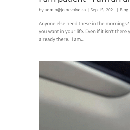
by
admin@joinevolve.ca
|
Sep 15, 2021
|
Blog
Anyone else need these in the mornings?
you want in your life. Even if it isn’t there y
already there. I am...