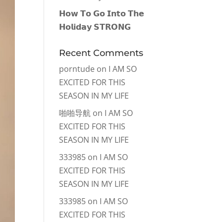
𝗛𝗼𝘄 𝗧𝗼 𝗚𝗼 𝗜𝗻𝘁𝗼 𝗧𝗵𝗲
𝗛𝗼𝗹𝗶𝗱𝗮𝘆 𝗦𝗧𝗥𝗢𝗡𝗚
Recent Comments
porntude
on
I AM SO
EXCITED FOR THIS
SEASON IN MY LIFE
啪啪导航
on
I AM SO
EXCITED FOR THIS
SEASON IN MY LIFE
333985
on
I AM SO
EXCITED FOR THIS
SEASON IN MY LIFE
333985
on
I AM SO
EXCITED FOR THIS