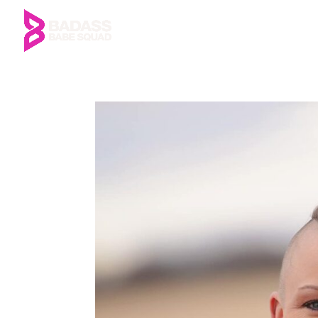
Home
About Us
Me