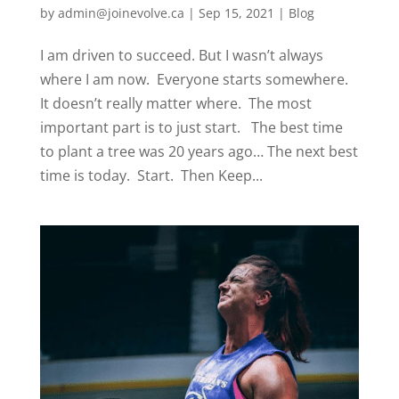
by
admin@joinevolve.ca
|
Sep 15, 2021
|
Blog
I am driven to succeed. But I wasn’t always
where I am now. Everyone starts somewhere.
It doesn’t really matter where. The most
important part is to just start. The best time
to plant a tree was 20 years ago… The next best
time is today. Start. Then Keep...