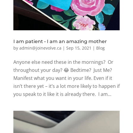
I am patient • I am an amazing mother
by
admin@joinevolve.ca
|
Sep 15, 2021
|
Blog
Anyone else need these in the mornings? Or
throughout your day? 😂 Bedtime? Just Me?
Manifest what you want in your life. Even if it
isn’t there yet – it’s a lot more likely to happen if
you speak to it like it is already there. I am...