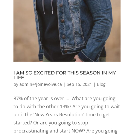
I AM SO EXCITED FOR THIS SEASON IN MY
LIFE
by
admin@joinevolve.ca
|
Sep 15, 2021
|
Blog
87% of the year is over…. What are you going
to do with the other 13%? Are you going to wait
until the ‘New Years Resolution’ time to get
started? Or are you going to stop
procrastinating and start NOW? Are you going