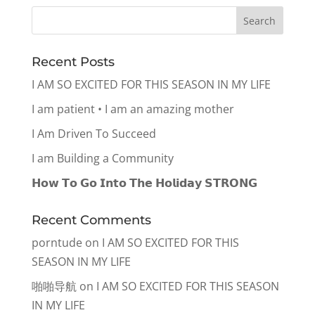
Recent Posts
I AM SO EXCITED FOR THIS SEASON IN MY LIFE
I am patient • I am an amazing mother
I Am Driven To Succeed
I am Building a Community
𝗛𝗼𝘄 𝗧𝗼 𝗚𝗼 𝗜𝗻𝘁𝗼 𝗧𝗵𝗲 𝗛𝗼𝗹𝗶𝗱𝗮𝘆 𝗦𝗧𝗥𝗢𝗡𝗚
Recent Comments
porntude
on
I AM SO EXCITED FOR THIS
SEASON IN MY LIFE
啪啪导航
on
I AM SO EXCITED FOR THIS SEASON
IN MY LIFE