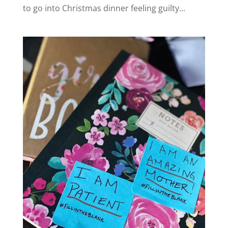
to go into Christmas dinner feeling guilty...