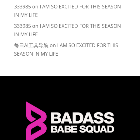
333985
on
I AM SO EXCITED FOR THIS SEASON
IN MY LIFE
333985
on
I AM SO EXCITED FOR THIS SEASON
IN MY LIFE
每日AI工具导航
on
I AM SO EXCITED FOR THIS
SEASON IN MY LIFE