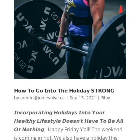
𝗛𝗼𝘄 𝗧𝗼 𝗚𝗼 𝗜𝗻𝘁𝗼 𝗧𝗵𝗲 𝗛𝗼𝗹𝗶𝗱𝗮𝘆 𝗦𝗧𝗥𝗢𝗡𝗚
by
admin@joinevolve.ca
|
Sep 15, 2021
|
Blog
𝙄𝙣𝙘𝙤𝙧𝙥𝙤𝙧𝙖𝙩𝙞𝙣𝙜 𝙃𝙤𝙡𝙞𝙙𝙖𝙮𝙨 𝙄𝙣𝙩𝙤 𝙔𝙤𝙪𝙧
𝙃𝙚𝙖𝙡𝙩𝙝𝙮 𝙇𝙞𝙛𝙚𝙨𝙩𝙮𝙡𝙚 𝘿𝙤𝙚𝙨𝙣’𝙩 𝙃𝙖𝙫𝙚 𝙏𝙤 𝘽𝙚 𝘼𝙡𝙡
𝙊𝙧 𝙉𝙤𝙩𝙝𝙞𝙣𝙜. Happy Friday Y’all! The weekend
is coming in hot. We also have a holiday this