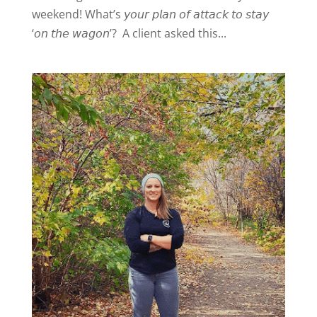
weekend! What’s 𝘺𝘰𝘶𝘳 𝘱𝘭𝘢𝘯 𝘰𝘧 𝘢𝘵𝘵𝘢𝘤𝘬 𝘵𝘰 𝘴𝘵𝘢𝘺
‘𝘰𝘯 𝘵𝘩𝘦 𝘸𝘢𝘨𝘰𝘯’? A client asked this...