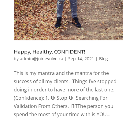
Happy, Healthy, CONFIDENT!
by
admin@joinevolve.ca
|
Sep 14, 2021
|
Blog
This is my mantra and the mantra for the
success of all my clients. Things I’ve stopped
doing in order to have more of the last one..
(Confidence): 1. 🛑 Stop 🛑 Searching For
Validation From Others. 👉🏼The person you
spend the most of your time with is YOU....
« Older Entries