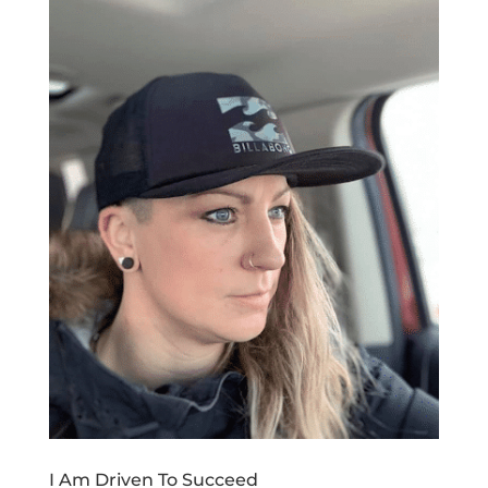
I Am Driven To Succeed